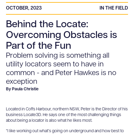
OCTOBER, 2023
IN THE FIELD
Behind the Locate:
Overcoming Obstacles is
Part of the Fun
Problem solving is something all
utility locators seem to have in
common - and Peter Hawkes is no
exception
By Paula Christie
Located in Coffs Harbour, northern NSW, Peter is the Director of his
business Locate3D. He says one of the most challenging things
about being a locator is also what he likes most.
“I like working out what’s going on underground and how best to