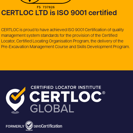
CERTLOC LTD is ISO 9001 certified
CERTLOC is proud to have achieved ISO 9001 Certification of quality
management system standards for the provision of the Certified
Locator, Certified Locating Organisation Program, the delivery of the
Pre-Excavation Management Course and Skills Development Program.