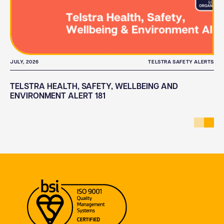
JULY, 2026
TELSTRA SAFETY ALERTS
TELSTRA HEALTH, SAFETY, WELLBEING AND
ENVIRONMENT ALERT 181