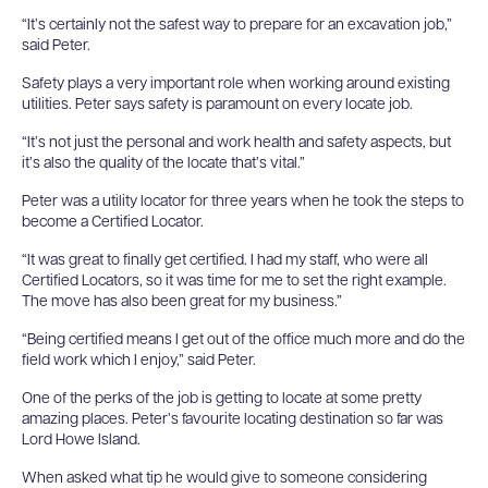
“It’s certainly not the safest way to prepare for an excavation job,”
said Peter.
Safety plays a very important role when working around existing
utilities. Peter says safety is paramount on every locate job.
“It’s not just the personal and work health and safety aspects, but
it’s also the quality of the locate that’s vital.”
Peter was a utility locator for three years when he took the steps to
become a Certified Locator.
“It was great to finally get certified. I had my staff, who were all
Certified Locators, so it was time for me to set the right example.
The move has also been great for my business.”
“Being certified means I get out of the office much more and do the
field work which I enjoy,” said Peter.
One of the perks of the job is getting to locate at some pretty
amazing places. Peter’s favourite locating destination so far was
Lord Howe Island.
When asked what tip he would give to someone considering