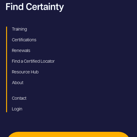
Training
Certifications
Renewals
Find a Certified Locator
Resource Hub
About
Contact
Login