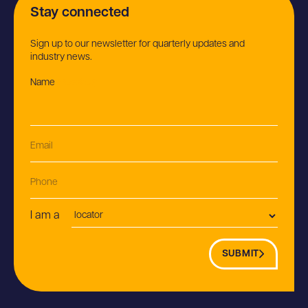
Stay connected
Sign up to our newsletter for quarterly updates and
industry news.
Name
(Required)
Email
(Required)
Phone
Postion
I am a
SUBMIT