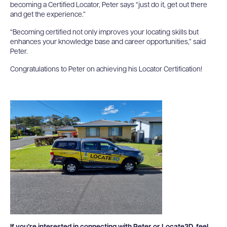
becoming a Certified Locator, Peter says “just do it, get out there
and get the experience.”
“Becoming certified not only improves your locating skills but
enhances your knowledge base and career opportunities,” said
Peter.
Congratulations to Peter on achieving his Locator Certification!