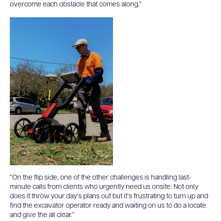
overcome each obstacle that comes along.”
“On the flip side, one of the other challenges is handling last-
minute calls from clients who urgently need us onsite. Not only
does it throw your day’s plans out but it’s frustrating to turn up and
find the excavator operator ready and waiting on us to do a locate
and give the all clear.”