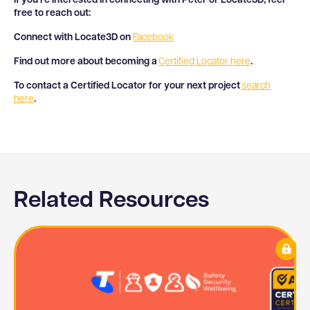
If you’re interested in connecting with Peter or Locate3D, feel
free to reach out:
Connect with Locate3D on
Facebook
Find out more about becoming a
Certified Locator here
.
To contact a Certified Locator for your next project
search
here
.
Related Resources