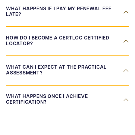
WHAT HAPPENS IF I PAY MY RENEWAL FEE
LATE?
HOW DO I BECOME A CERTLOC CERTIFIED
LOCATOR?
WHAT CAN I EXPECT AT THE PRACTICAL
ASSESSMENT?
WHAT HAPPENS ONCE I ACHIEVE
CERTIFICATION?