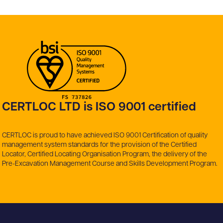
CERTLOC LTD is ISO 9001 certified
CERTLOC is proud to have achieved ISO 9001 Certification of quality
management system standards for the provision of the Certified
Locator, Certified Locating Organisation Program, the delivery of the
Pre-Excavation Management Course and Skills Development Program.