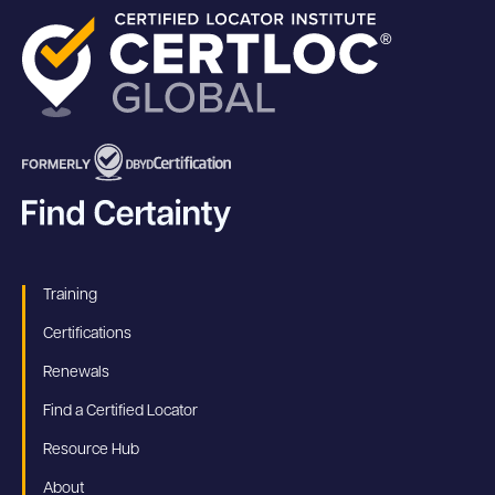
Training
Certifications
Renewals
Find a Certified Locator
Resource Hub
About