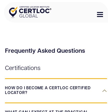
Frequently Asked Questions
Certifications
HOW DO I BECOME A CERTLOC CERTIFIED
LOCATOR?