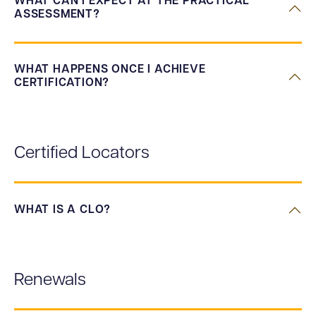
WHAT CAN I EXPECT AT THE PRACTICAL
ASSESSMENT?
WHAT HAPPENS ONCE I ACHIEVE
CERTIFICATION?
Certified Locators
WHAT IS A CLO?
Renewals