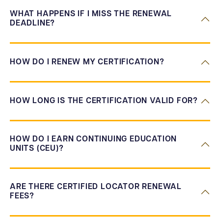
WHAT HAPPENS IF I MISS THE RENEWAL
DEADLINE?
HOW DO I RENEW MY CERTIFICATION?
HOW LONG IS THE CERTIFICATION VALID FOR?
HOW DO I EARN CONTINUING EDUCATION
UNITS (CEU)?
ARE THERE CERTIFIED LOCATOR RENEWAL
FEES?