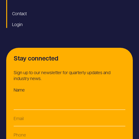
Contact
Login
Stay connected
Sign up to our newsletter for quarterly updates and
industry news.
Name
(Required)
Email
(Required)
Phone