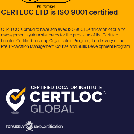
CERTLOC LTD is ISO 9001 certified
CERTLOC is proud to have achieved ISO 9001 Certification of quality
management system standards for the provision of the Certified
Locator, Certified Locating Organisation Program, the delivery of the
Pre-Excavation Management Course and Skills Development Program.