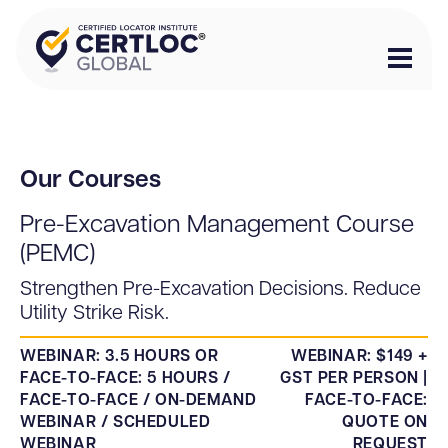
Our Courses
Pre-Excavation Management Course
(PEMC)
Strengthen Pre-Excavation Decisions. Reduce
Utility Strike Risk.
WEBINAR: 3.5 HOURS OR
WEBINAR: $149 +
FACE-TO-FACE: 5 HOURS /
GST PER PERSON |
FACE-TO-FACE / ON-DEMAND
FACE-TO-FACE:
WEBINAR / SCHEDULED
QUOTE ON
WEBINAR
REQUEST