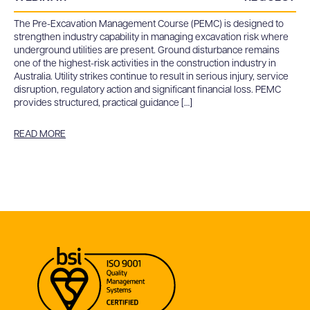
The Pre-Excavation Management Course (PEMC) is designed to
strengthen industry capability in managing excavation risk where
underground utilities are present. Ground disturbance remains
one of the highest-risk activities in the construction industry in
Australia. Utility strikes continue to result in serious injury, service
disruption, regulatory action and significant financial loss. PEMC
provides structured, practical guidance […]
READ MORE