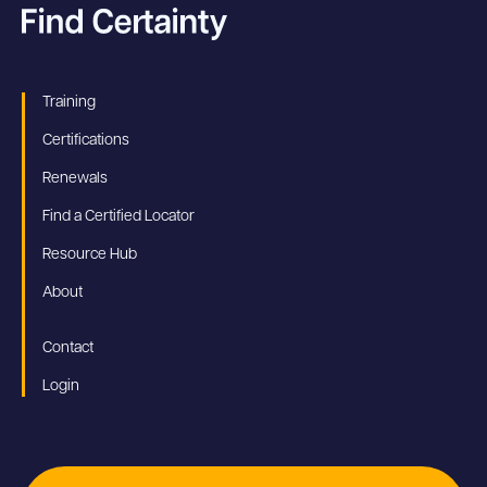
Training
Certifications
Renewals
Find a Certified Locator
Resource Hub
About
Contact
Login