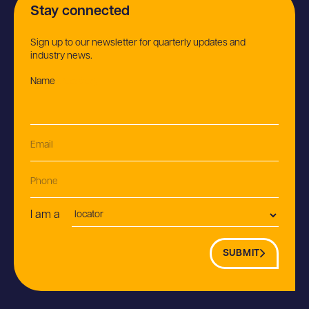
Stay connected
Sign up to our newsletter for quarterly updates and
industry news.
Name
(Required)
Email
(Required)
Phone
Postion
I am a
SUBMIT