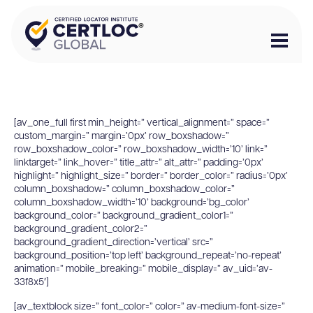
[av_one_full first min_height=” vertical_alignment=” space=”
custom_margin=” margin=’0px’ row_boxshadow=”
row_boxshadow_color=” row_boxshadow_width=’10’ link=”
linktarget=” link_hover=” title_attr=” alt_attr=” padding=’0px’
highlight=” highlight_size=” border=” border_color=” radius=’0px’
column_boxshadow=” column_boxshadow_color=”
column_boxshadow_width=’10’ background=’bg_color’
background_color=” background_gradient_color1=”
background_gradient_color2=”
background_gradient_direction=’vertical’ src=”
background_position=’top left’ background_repeat=’no-repeat’
animation=” mobile_breaking=” mobile_display=” av_uid=’av-
33f8x5′]
[av_textblock size=” font_color=” color=” av-medium-font-size=”