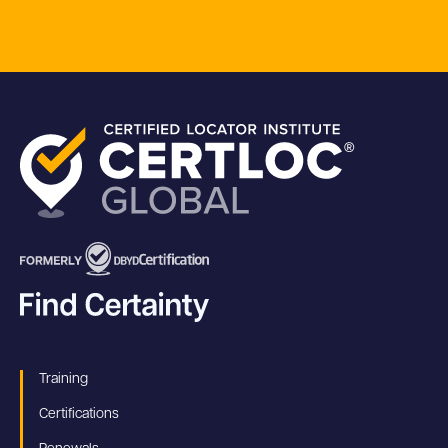
Training
Certifications