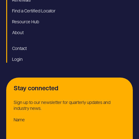
Renewals
Find a Certified Locator
Resource Hub
About
Contact
Login
Stay connected
Sign up to our newsletter for quarterly updates and
industry news.
Name
(Required)