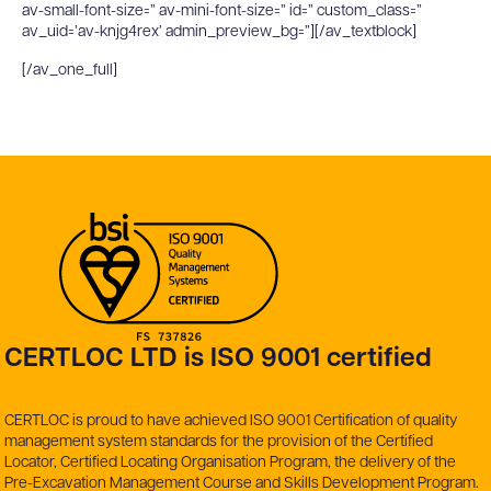
av-small-font-size=” av-mini-font-size=” id=” custom_class=”
av_uid=’av-knjg4rex’ admin_preview_bg=”][/av_textblock]
[/av_one_full]
CERTLOC LTD is ISO 9001 certified
CERTLOC is proud to have achieved ISO 9001 Certification of quality
management system standards for the provision of the Certified
Locator, Certified Locating Organisation Program, the delivery of the
Pre-Excavation Management Course and Skills Development Program.