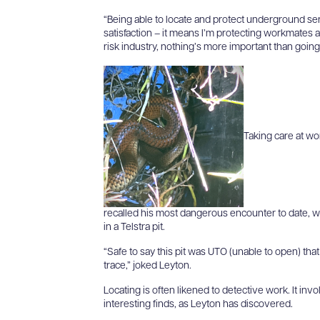
“Being able to locate and protect underground s
satisfaction – it means I’m protecting workmates 
risk industry, nothing’s more important than goin
Taking care at wo
recalled his most dangerous encounter to date, 
in a Telstra pit.
“Safe to say this pit was UTO (unable to open) that
trace,” joked Leyton.
Locating is often likened to detective work. It in
interesting finds, as Leyton has discovered.