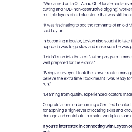
“We carried out a QL-A and QL-B locate and survey
cutting and NDD (non-destructive digging) worker
multiple layers of old bluestone that was still ther
“It was fascinating to see the remnants of an ol
said Leyton.
In becoming a locator, Leyton also sought to take 
approach was to go slow and make sure he was prep
“I didn’t rush into the certification program. I mad
well prepared for the exams.”
“Being a surveyor, I took the slower route, managi
believe the extra time I took meant I was ready fo
run.”
“Learning from quality, experienced locators made 
Congratulations on becoming a Certified Locator 
for applying a high-level of locating skills and kno
damage and contribute to a safer workplace and
If you’re interested in connecting with Leyton 