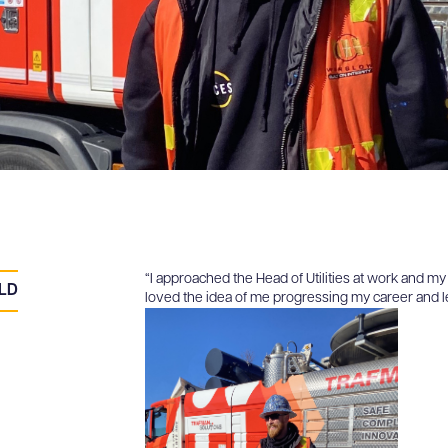
“I approached the Head of Utilities at work and m
ELD
loved the idea of me progressing my career and lea