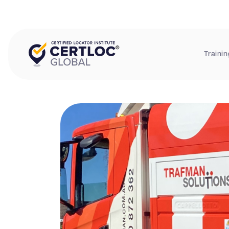
Trainin