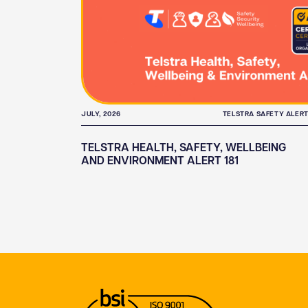
JULY, 2026
TELSTRA SAFETY ALER
TELSTRA HEALTH, SAFETY, WELLBEING
AND ENVIRONMENT ALERT 181