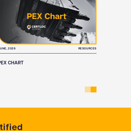
UNE, 2026
RESOURCES
JUNE, 2026
PEX CHART
ASSET L
ified