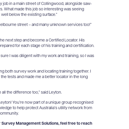
 job in a main street of Collingwood, alongside saw-
s. What made this job so interesting was seeing
e well below the existing surface.”
d Melbourne street – and many unknown services too!”
the next step and become a Certified Locator. His
ared for each stage of his training and certification.
e sure I was diligent with my work and training, so I was
ng both survey work and locating training together. I
r the tests and made me a better locator in the long
all the difference too,” said Leyton.
Leyton! You’re now part of a unique group recognised
wledge to help protect Australia’s utility network from
 community.
or Survey Management Solutions, feel free to reach