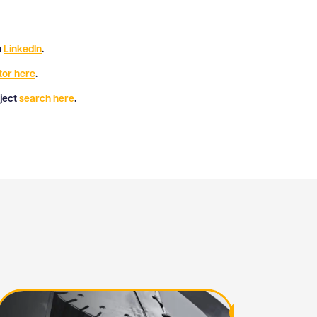
n
LinkedIn
.
tor here
.
oject
search here
.