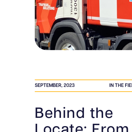
SEPTEMBER, 2023
IN THE FI
Behind the
Locate: From