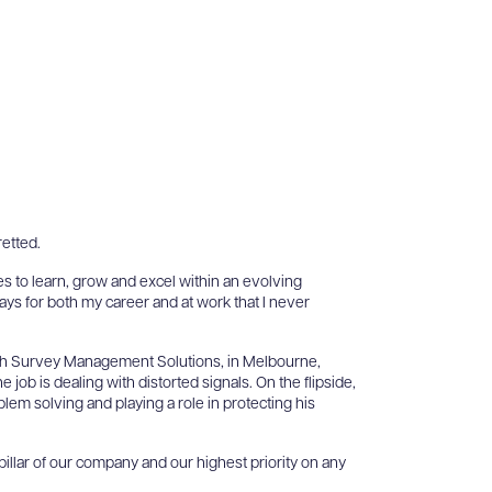
retted.
s to learn, grow and excel within an evolving
ays for both my career and at work that I never
with Survey Management Solutions, in Melbourne,
 job is dealing with distorted signals. On the flipside,
oblem solving and playing a role in protecting his
 pillar of our company and our highest priority on any