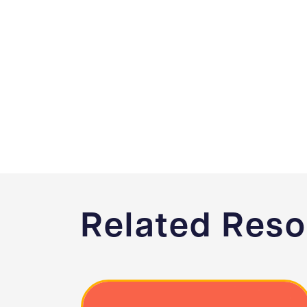
Related Res