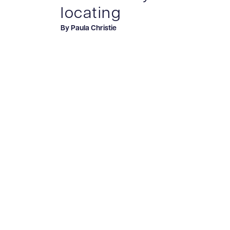
locating
By Paula Christie