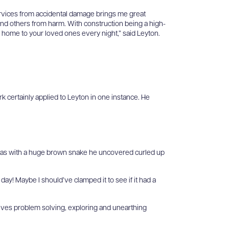
ervices from accidental damage brings me great
and others from harm. With construction being a high-
g home to your loved ones every night,” said Leyton.
rk certainly applied to Leyton in one instance. He
was with a huge brown snake he uncovered curled up
 day! Maybe I should’ve clamped it to see if it had a
volves problem solving, exploring and unearthing