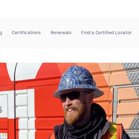
g
Certifications
Renewals
Find a Certified Locator