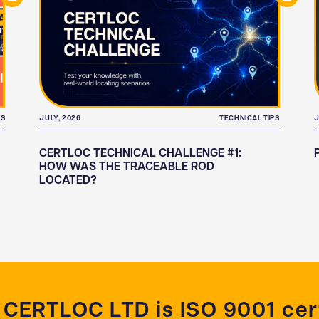
TS
JULY, 2026
TECHNICAL TIPS
J
CERTLOC TECHNICAL CHALLENGE #1:
HOW WAS THE TRACEABLE ROD
LOCATED?
CERTLOC LTD is ISO 9001 cert