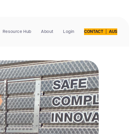
|
Resource Hub
About
Login
CONTACT
AUS