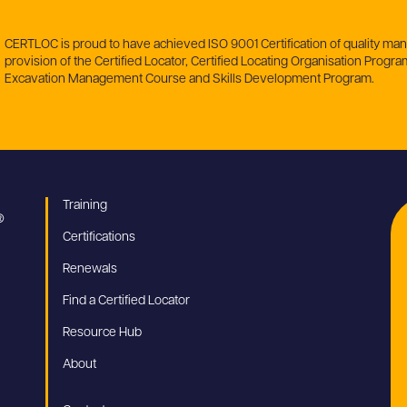
CERTLOC is proud to have achieved ISO 9001 Certification of quality m
provision of the Certified Locator, Certified Locating Organisation Program
Excavation Management Course and Skills Development Program.
Training
Certifications
Renewals
Find a Certified Locator
Resource Hub
About