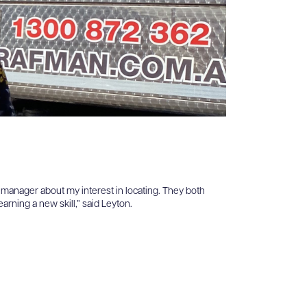
y manager about my interest in locating. They both
rning a new skill,” said Leyton.