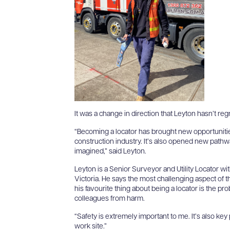
It was a change in direction that Leyton hasn’t reg
“Becoming a locator has brought new opportunitie
construction industry. It’s also opened new pathw
g
imagined,” said Leyton.
Leyton is a Senior Surveyor and Utility Locator 
Victoria. He says the most challenging aspect of the
his favourite thing about being a locator is the pr
colleagues from harm.
“Safety is extremely important to me. It’s also key
work site.”