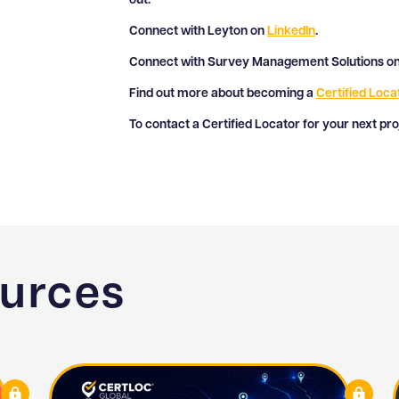
out:
Connect with Leyton on
LinkedIn
.
Connect with Survey Management Solutions o
Find out more about becoming a
Certified Loca
To contact a Certified Locator for your next pr
ources