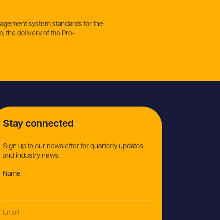
anagement system standards for the
, the delivery of the Pre-
Stay connected
Sign up to our newsletter for quarterly updates
and industry news.
Name
(Required)
Email
(Required)