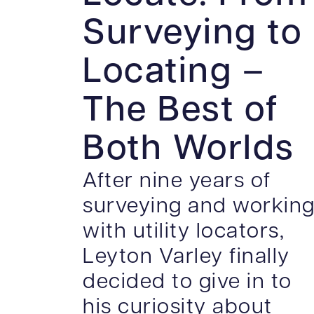
Surveying to
Locating –
The Best of
Both Worlds
After nine years of
surveying and workin
with utility locators,
Leyton Varley finally
decided to give in to
his curiosity about