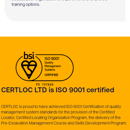
training options.
CERTLOC LTD is ISO 9001 certified
CERTLOC is proud to have achieved ISO 9001 Certification of quality
management system standards for the provision of the Certified
Locator, Certified Locating Organisation Program, the delivery of the
Pre-Excavation Management Course and Skills Development Program.