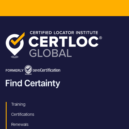
Training
Certifications
Renewals