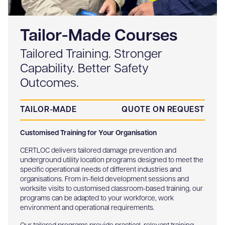
Tailor-Made Courses
Tailored Training. Stronger
Capability. Better Safety
Outcomes.
TAILOR-MADE
QUOTE ON REQUEST
Customised Training for Your Organisation
CERTLOC delivers tailored damage prevention and
underground utility location programs designed to meet the
specific operational needs of different industries and
organisations. From in-field development sessions and
worksite visits to customised classroom-based training, our
programs can be adapted to your workforce, work
environment and operational requirements.