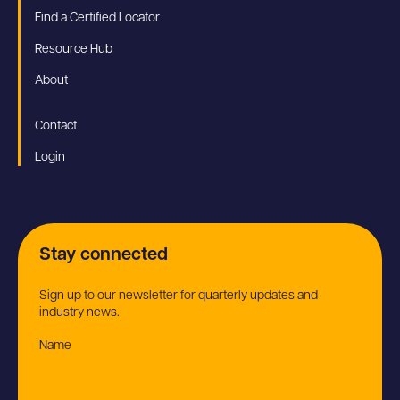
Find a Certified Locator
Resource Hub
About
Contact
Login
Stay connected
Sign up to our newsletter for quarterly updates and
industry news.
Name
(Required)