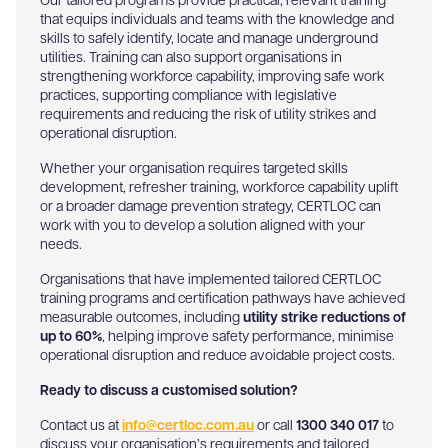
Our tailored programs provide practical, relevant training
that equips individuals and teams with the knowledge and
skills to safely identify, locate and manage underground
utilities. Training can also support organisations in
strengthening workforce capability, improving safe work
practices, supporting compliance with legislative
requirements and reducing the risk of utility strikes and
operational disruption.
Whether your organisation requires targeted skills
development, refresher training, workforce capability uplift
or a broader damage prevention strategy, CERTLOC can
work with you to develop a solution aligned with your
needs.
Organisations that have implemented tailored CERTLOC
training programs and certification pathways have achieved
measurable outcomes, including
utility strike reductions of
up to 60%
, helping improve safety performance, minimise
operational disruption and reduce avoidable project costs.
Ready to discuss a customised solution?
Contact us at
info@certloc.com.au
or call
1300 340 017
to
discuss your organisation’s requirements and tailored