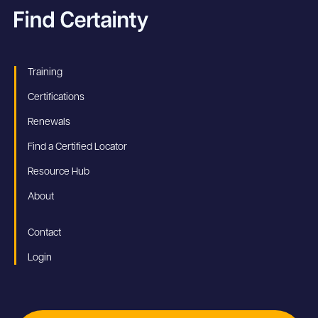
Training
Certifications
Renewals
Find a Certified Locator
Resource Hub
About
Contact
Login