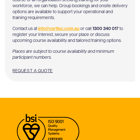
course or an organisation seeking training for your
workforce, we can help. Group bookings and onsite delivery
options are available to support your operational and
training requirements.
Contact us at
info@certloc.com.au
or call
1300 340 017
to
register your interest, secure your place or discuss
upcoming course availability and tailored training options.
Places are subject to course availability and minimum
participant numbers.
REQUEST A QUOTE