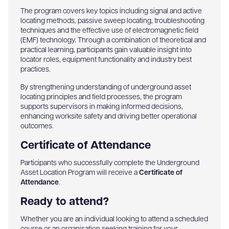
The program covers key topics including signal and active
locating methods, passive sweep locating, troubleshooting
techniques and the effective use of electromagnetic field
(EMF) technology. Through a combination of theoretical and
practical learning, participants gain valuable insight into
locator roles, equipment functionality and industry best
practices.
By strengthening understanding of underground asset
locating principles and field processes, the program
supports supervisors in making informed decisions,
enhancing worksite safety and driving better operational
outcomes.
Certificate of Attendance
Participants who successfully complete the Underground
Asset Location Program will receive a
Certificate of
Attendance
.
Ready to attend?
Whether you are an individual looking to attend a scheduled