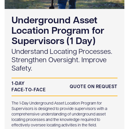
Underground Asset
Location Program for
Supervisors (1 Day)
Understand Locating Processes.
Strengthen Oversight. Improve
Safety.
1-DAY
QUOTE ON REQUEST
FACE-TO-FACE
The 1-Day Underground Asset Location Program for
Supervisors is designed to provide supervisors with a
comprehensive understanding of underground asset
locating processes and the knowledge required to
effectively oversee locating activities in the field.