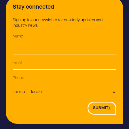
Stay connected
Sign up to our newsletter for quarterly updates and
industry news.
Name
(Required)
Email
(Required)
Phone
Postion
I am a
SUBMIT