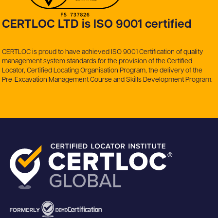
CERTLOC LTD is ISO 9001 certified
CERTLOC is proud to have achieved ISO 9001 Certification of quality
management system standards for the provision of the Certified
Locator, Certified Locating Organisation Program, the delivery of the
Pre-Excavation Management Course and Skills Development Program.