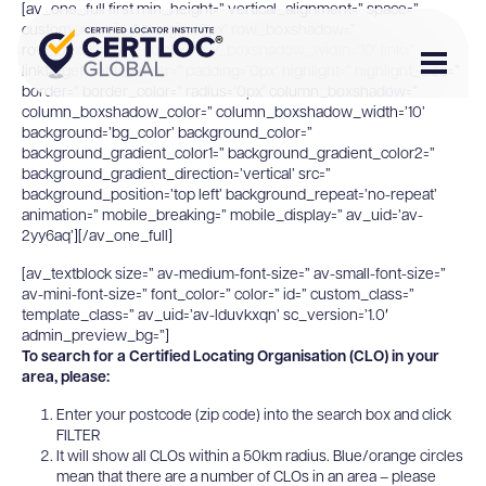
[av_one_full first min_height=” vertical_alignment=” space=”
custom_margin=” margin=’0px’ row_boxshadow=”
row_boxshadow_color=” row_boxshadow_width=’10’ link=”
linktarget=” link_hover=” padding=’0px’ highlight=” highlight_size=”
border=” border_color=” radius=’0px’ column_boxshadow=”
column_boxshadow_color=” column_boxshadow_width=’10’
background=’bg_color’ background_color=”
background_gradient_color1=” background_gradient_color2=”
background_gradient_direction=’vertical’ src=”
background_position=’top left’ background_repeat=’no-repeat’
animation=” mobile_breaking=” mobile_display=” av_uid=’av-
2yy6aq’][/av_one_full]
[av_textblock size=” av-medium-font-size=” av-small-font-size=”
av-mini-font-size=” font_color=” color=” id=” custom_class=”
template_class=” av_uid=’av-lduvkxqn’ sc_version=’1.0′
admin_preview_bg=”]
To search for a Certified Locating Organisation (CLO) in your
area, please:
Enter your postcode (zip code) into the search box and click
FILTER
It will show all CLOs within a 50km radius. Blue/orange circles
mean that there are a number of CLOs in an area – please