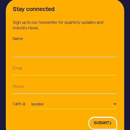
Stay connected
Sign up to our newsletter for quarterly updates and
industry news.
Name
(Required)
E
m
a
i
P
l
h
(R
o
e
n
P
q
I am a
e
o
ui
s
r
t
e
SUBMIT
i
d)
o