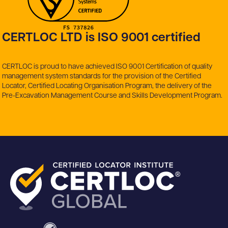
CERTLOC LTD is ISO 9001 certified
CERTLOC is proud to have achieved ISO 9001 Certification of quality
management system standards for the provision of the Certified
Locator, Certified Locating Organisation Program, the delivery of the
Pre-Excavation Management Course and Skills Development Program.