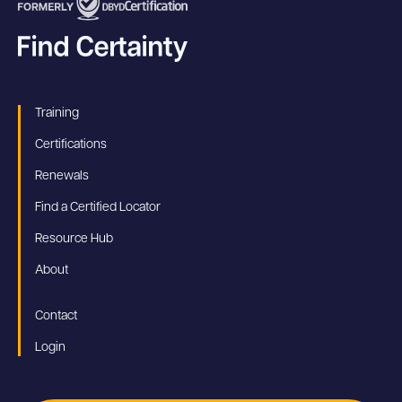
Training
Certifications
Renewals
Find a Certified Locator
Resource Hub
About
Contact
Login