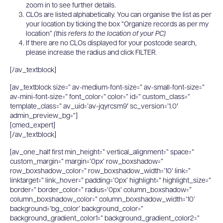
zoom in to see further details.
CLOs are listed alphabetically. You can organise the list as per
your location by ticking the box “Organize records as per my
location”
(this refers to the location of your PC)
If there are no CLOs displayed for your postcode search,
please increase the radius and click FILTER.
[/av_textblock]
[av_textblock size=” av-medium-font-size=” av-small-font-size=”
av-mini-font-size=” font_color=” color=” id=” custom_class=”
template_class=” av_uid=’av-jqyrcsm9′ sc_version=’1.0′
admin_preview_bg=”]
[cmed_expert]
[/av_textblock]
[av_one_half first min_height=” vertical_alignment=” space=”
custom_margin=” margin=’0px’ row_boxshadow=”
row_boxshadow_color=” row_boxshadow_width=’10’ link=”
linktarget=” link_hover=” padding=’0px’ highlight=” highlight_size=”
border=” border_color=” radius=’0px’ column_boxshadow=”
column_boxshadow_color=” column_boxshadow_width=’10’
background=’bg_color’ background_color=”
background_gradient_color1=” background_gradient_color2=”