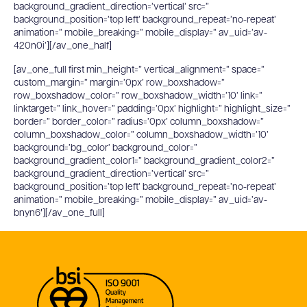
background_gradient_direction=’vertical’ src=”
background_position=’top left’ background_repeat=’no-repeat’
animation=” mobile_breaking=” mobile_display=” av_uid=’av-
420n0i’][/av_one_half]
[av_one_full first min_height=” vertical_alignment=” space=”
custom_margin=” margin=’0px’ row_boxshadow=”
row_boxshadow_color=” row_boxshadow_width=’10’ link=”
linktarget=” link_hover=” padding=’0px’ highlight=” highlight_size=”
border=” border_color=” radius=’0px’ column_boxshadow=”
column_boxshadow_color=” column_boxshadow_width=’10’
background=’bg_color’ background_color=”
background_gradient_color1=” background_gradient_color2=”
background_gradient_direction=’vertical’ src=”
background_position=’top left’ background_repeat=’no-repeat’
animation=” mobile_breaking=” mobile_display=” av_uid=’av-
bnyn6′][/av_one_full]