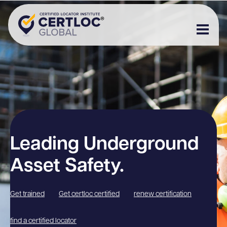
Leading Underground
Asset Safety.
Get trained
Get certloc certified
renew certification
find a certified locator