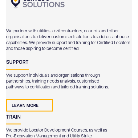
We partner with utilities, civil contractors, councils and other
organisations to deliver customised solutions to address inhouse
capabilities. We provide support and training for Certified Locators
and those aspiring to become certified.
SUPPORT
We support individuals and organisations through
partnerships, training needs analysis, customised
pathways to certification and tailored training solutions.
LEARN MORE
TRAIN
We provide Locator Development Courses, as well as
Pre-Excavation Management and Utility Strike