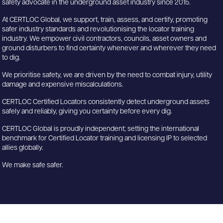
safety advocate in the underground asset industry since 2015.
At CERTLOC Global, we support, train, assess, and certify, promoting
safer industry standards and revolutionising the locator training
industry. We empower civil contractors, councils, asset owners and
ground disturbers to find certainty whenever and wherever they need
to dig.
We prioritise safety, we are driven by the need to combat injury, utility
damage and expensive miscalculations.
CERTLOC Certified Locators consistently detect underground assets
safely and reliably, giving you certainty before every dig.
CERTLOC Global is proudly independent; setting the international
benchmark for Certified Locator training and licensing IP to selected
allies globally.
We make safe safer.