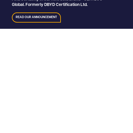
Global. Formerly DBYD Certification Ltd.
READ OUR ANNOUNCEMENT