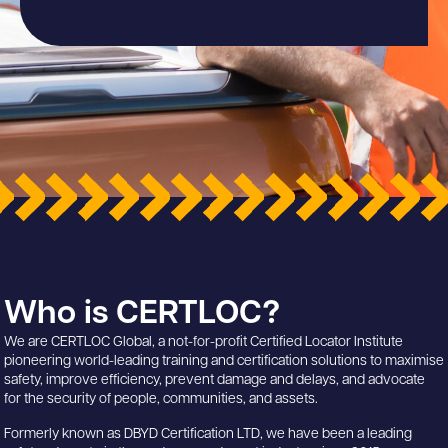
Who is CERTLOC?
We are CERTLOC Global, a not-for-profit Certified Locator Institute
pioneering world-leading training and certification solutions to maximise
safety, improve efficiency, prevent damage and delays, and advocate
for the security of people, communities, and assets.
Formerly known as DBYD Certification LTD, we have been a leading