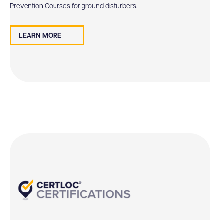
Prevention Courses for ground disturbers.
LEARN MORE