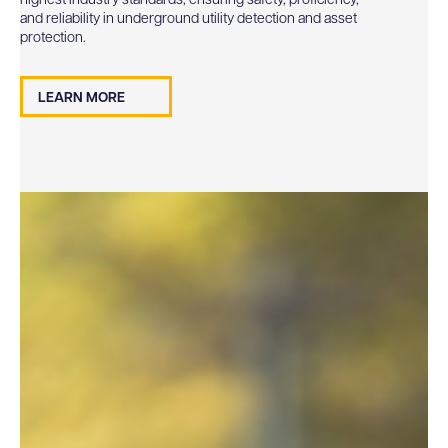
highest industry standards, ensuring safety, proficiency,
and reliability in underground utility detection and asset
protection.
LEARN MORE