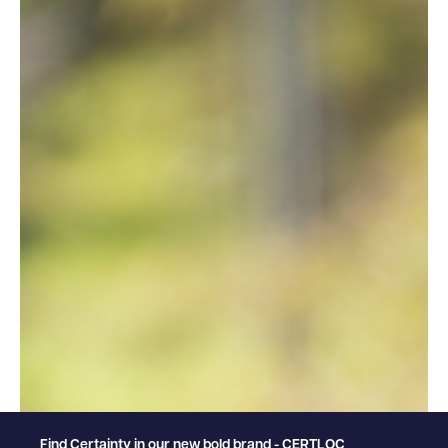
Find Certainty in our new bold brand - CERTLOC