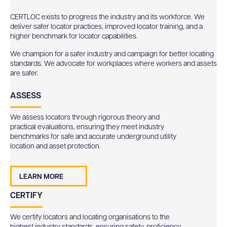
CERTLOC exists to progress the industry and its workforce. We
deliver safer locator practices, improved locator training, and a
higher benchmark for locator capabilities.
We champion for a safer industry and campaign for better locating
standards. We advocate for workplaces where workers and assets
are safer.
ASSESS
We assess locators through rigorous theory and
practical evaluations, ensuring they meet industry
benchmarks for safe and accurate underground utility
location and asset protection.
LEARN MORE
CERTIFY
We certify locators and locating organisations to the