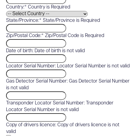
Country:*
Country is Required
State/Province:*
State/Province is Required
Zip/Postal Code:*
Zip/Postal Code is Required
Date of birth:
Date of birth is not valid
Locator Serial Number:
Locator Serial Number is not valid
Gas Detector Serial Number:
Gas Detector Serial Number
is not valid
Transponder Locator Serial Number:
Transponder
Locator Serial Number is not valid
Copy of drivers licence:
Copy of drivers licence is not
valid