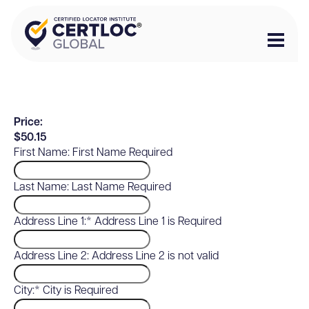
Price:
$50.15
First Name:
First Name Required
Last Name:
Last Name Required
Address Line 1:*
Address Line 1 is Required
Address Line 2:
Address Line 2 is not valid
City:*
City is Required