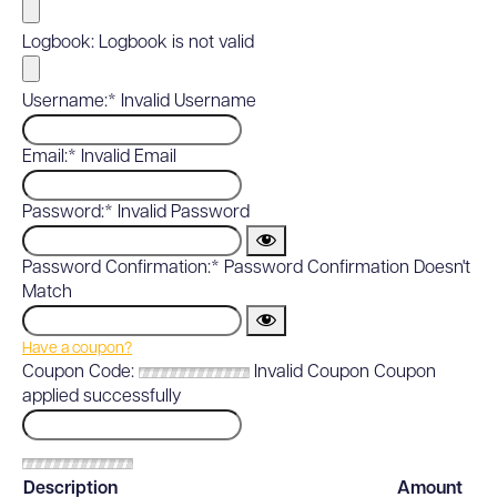
Logbook:
Logbook is not valid
Username:*
Invalid Username
Email:*
Invalid Email
Password:*
Invalid Password
Password Confirmation:*
Password Confirmation Doesn't
Match
Have a coupon?
Coupon Code:
Invalid Coupon
Coupon
applied successfully
Description
Amount