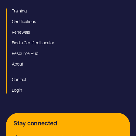
Training
Certifications
Renewals
Find a Certified Locator
Resource Hub
About
Contact
Login
Stay connected