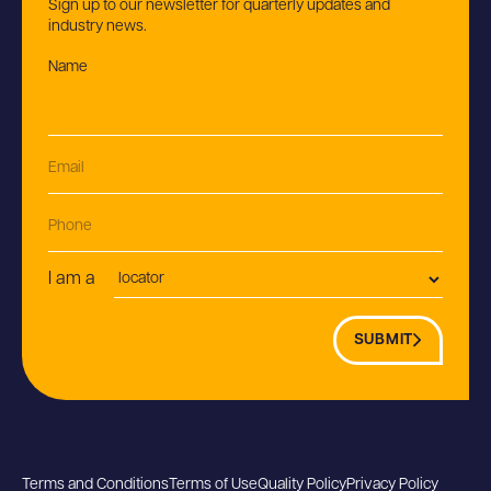
Sign up to our newsletter for quarterly updates and
industry news.
Name
(Required)
Email
(Required)
Phone
Postion
I am a
SUBMIT
Terms and Conditions
Terms of Use
Quality Policy
Privacy Policy