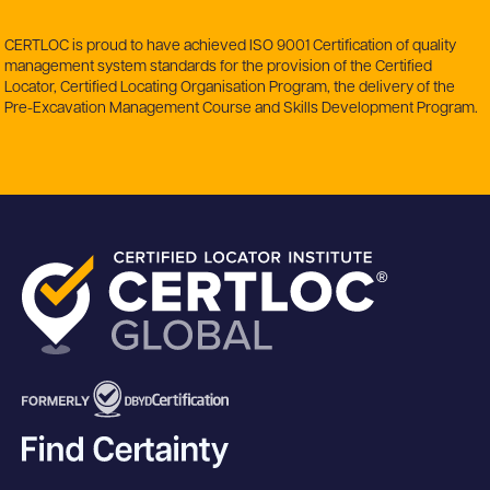
CERTLOC is proud to have achieved ISO 9001 Certification of quality
management system standards for the provision of the Certified
Locator, Certified Locating Organisation Program, the delivery of the
Pre-Excavation Management Course and Skills Development Program.