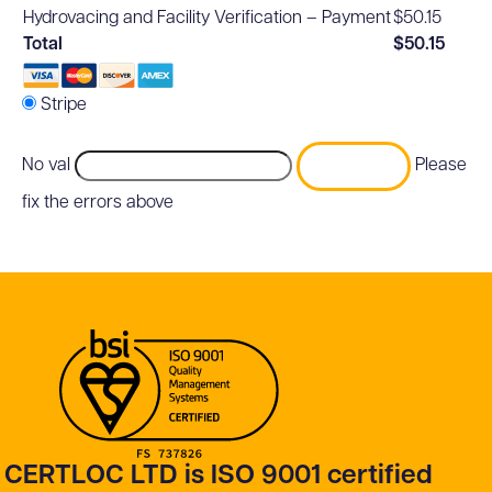
Hydrovacing and Facility Verification – Payment
$50.15
Total
$50.15
Stripe
No val
Please
fix the errors above
CERTLOC LTD is ISO 9001 certified