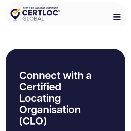
Connect with a
Certified
Locating
Organisation
(CLO)