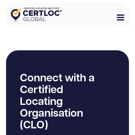
Connect with a
Certified
Locating
Organisation
(CLO)