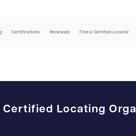
g
Certifications
Renewals
Find a Certified Locator
 Certified Locating Orga