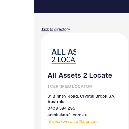
Back to directory
All Assets 2 Locate
1 CERTIFIED LOCATOR
31 Binney Road, Crystal Brook SA,
Australia
0408 394 295
admin@aa2l.com.au
https://www.aa2l.com.au