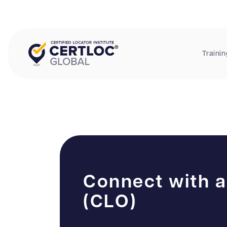
Trainin
Connect with a
(CLO)