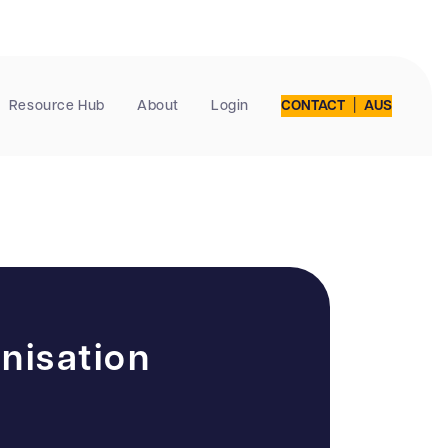
|
Resource Hub
About
Login
CONTACT
AUS
nisation