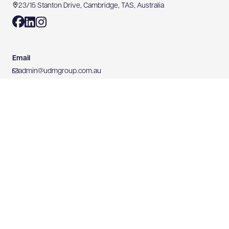
23/15 Stanton Drive, Cambridge, TAS, Australia
Email
admin@udmgroup.com.au
Phone
03 6171 2555
Mobile
0428 766 635
Website
https://www.udmgroup.com.au
0428 766 635
WEBSITE