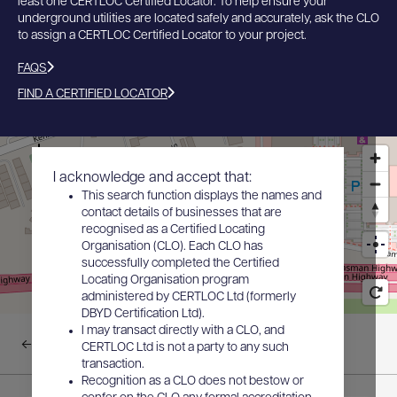
least one CERTLOC Certified Locator. To help ensure your
underground utilities are located safely and accurately, ask the CLO
to assign a CERTLOC Certified Locator to your project.
FAQS
FIND A CERTIFIED LOCATOR
I acknowledge and accept that:
This search function displays the names and
contact details of businesses that are
recognised as a Certified Locating
Organisation (CLO). Each CLO has
successfully completed the Certified
Locating Organisation program
administered by CERTLOC Ltd (formerly
DBYD Certification Ltd).
I may transact directly with a CLO, and
Back to results
CERTLOC Ltd is not a party to any such
transaction.
Recognition as a CLO does not bestow or