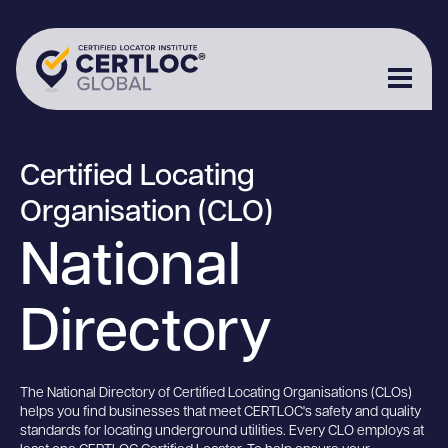
Certified Locating
Organisation (CLO)
National
Directory
The National Directory of Certified Locating Organisations (CLOs)
helps you find businesses that meet CERTLOC's safety and quality
standards for locating underground utilities. Every CLO employs at