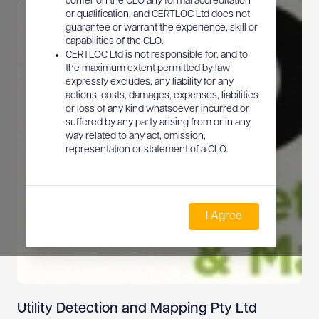
confer on the CLO any formal accreditation
or qualification, and CERTLOC Ltd does not
guarantee or warrant the experience, skill or
capabilities of the CLO.
CERTLOC Ltd is not responsible for, and to
the maximum extent permitted by law
expressly excludes, any liability for any
actions, costs, damages, expenses, liabilities
or loss of any kind whatsoever incurred or
suffered by any party arising from or in any
way related to any act, omission,
representation or statement of a CLO.
I Agree
Utility Detection and Mapping Pty Ltd