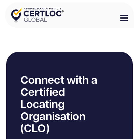
Connect with a
Certified
Locating
Organisation
(CLO)