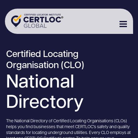
Certified Locating
Organisation (CLO)
National
Directory
The National Directory of Certified Locating Organisations (CLOs)
helps you find businesses that meet CERTLOC's safety and quality
standards for locating underground utilities. Every CLO employs at