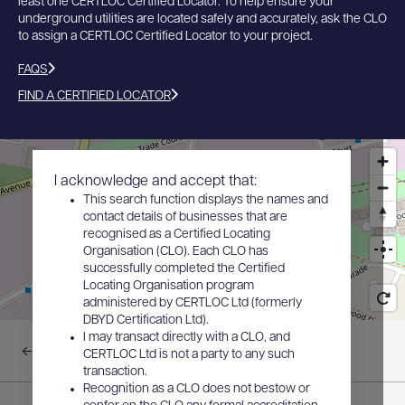
least one CERTLOC Certified Locator. To help ensure your
underground utilities are located safely and accurately, ask the CLO
to assign a CERTLOC Certified Locator to your project.
FAQS
FIND A CERTIFIED LOCATOR
I acknowledge and accept that:
This search function displays the names and
contact details of businesses that are
recognised as a Certified Locating
Organisation (CLO). Each CLO has
successfully completed the Certified
Locating Organisation program
administered by CERTLOC Ltd (formerly
DBYD Certification Ltd).
I may transact directly with a CLO, and
Back to results
CERTLOC Ltd is not a party to any such
transaction.
Recognition as a CLO does not bestow or