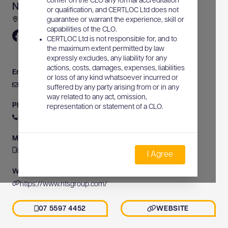
confer on the CLO any formal accreditation
NTS Group Pty Ltd
or qualification, and CERTLOC Ltd does not
31 Activity Crescent, Molendinar, QLD, Australia
guarantee or warrant the experience, skill or
capabilities of the CLO.
CERTLOC Ltd is not responsible for, and to
the maximum extent permitted by law
expressly excludes, any liability for any
actions, costs, damages, expenses, liabilities
Email
or loss of any kind whatsoever incurred or
info@ntsgroup.com
suffered by any party arising from or in any
way related to any act, omission,
Phone
representation or statement of a CLO.
07 5597 4452
Mobile
07 5597 4452
I Agree
Website
https://www.ntsgroup.com/
07 5597 4452
WEBSITE