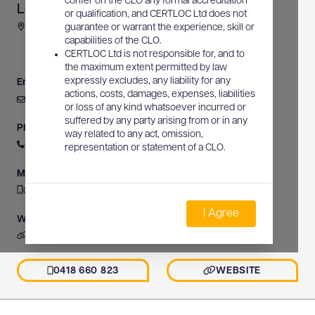
confer on the CLO any formal accreditation
Locating Solutions
or qualification, and CERTLOC Ltd does not
Gross Michel Road, Korora, NSW, Australia
guarantee or warrant the experience, skill or
capabilities of the CLO.
CERTLOC Ltd is not responsible for, and to
the maximum extent permitted by law
expressly excludes, any liability for any
Email
actions, costs, damages, expenses, liabilities
service@locatingsolutions.com.au
or loss of any kind whatsoever incurred or
suffered by any party arising from or in any
Phone
way related to any act, omission,
0418 660 823
representation or statement of a CLO.
Mobile
0418 660 823
I Agree
Website
https://www.locatingsolutions.com.au
0418 660 823
WEBSITE