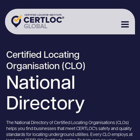
Certified Locating
Organisation (CLO)
National
Directory
The National Directory of Certified Locating Organisations (CLOs)
helps you find businesses that meet CERTLOC's safety and quality
standards for locating underground utilities. Every CLO employs at