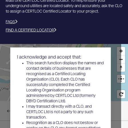
least one CERTLOC Certified Locator. To help ensure your
underground utilities are located safely and accurately, ask the CLO
to assign a CERTLOC Certified Locator to your project.
FAQS
FIND A CERTIFIED LOCATOR
I acknowledge and accept that:
This search function displays the names and
contact details of businesses that are
recognised as a Certified Locating
Organisation (CLO). Each CLO has
successfully completed the Certified
Locating Organisation program
administered by CERTLOC Ltd (formerly
DBYD Certification Ltd).
I may transact directly with a CLO, and
Back to results
CERTLOC Ltd is not a party to any such
transaction.
Recognition as a CLO does not bestow or