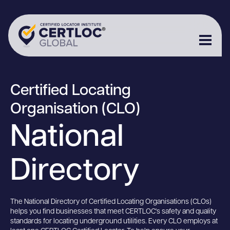
Certified Locating
Organisation (CLO)
National
Directory
The National Directory of Certified Locating Organisations (CLOs)
helps you find businesses that meet CERTLOC's safety and quality
standards for locating underground utilities. Every CLO employs at