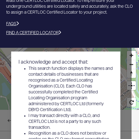
least one CERTLOC Certified Locator. To help ensure your
underground utilities are located safely and accurately, ask the CLO
to assign a CERTLOC Certified Locator to your project.
FAQS
FIND A CERTIFIED LOCATOR
I acknowledge and accept that:
This search function displays the names and
contact details of businesses that are
recognised as a Certified Locating
Organisation (CLO). Each CLO has
successfully completed the Certified
Locating Organisation program
administered by CERTLOC Ltd (formerly
DBYD Certification Ltd).
I may transact directly with a CLO, and
Back to results
CERTLOC Ltd is not a party to any such
transaction.
Recognition as a CLO does not bestow or