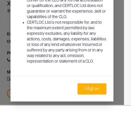
confer on the CLO any formal accreditation
XY Spatial Solutions
or qualification, and CERTLOC Ltd does not
8 White Hart Drive, Rouse Hill, NSW, Australia
guarantee or warrant the experience, skill or
capabilities of the CLO.
CERTLOC Ltd is not responsible for, and to
the maximum extent permitted by law
expressly excludes, any liability for any
Email
actions, costs, damages, expenses, liabilities
daniel@xyspatial.net.au
or loss of any kind whatsoever incurred or
suffered by any party arising from or in any
Phone
way related to any act, omission,
0426 633 661
representation or statement of a CLO.
Mobile
0426 633 661
I Agree
0426 633 661