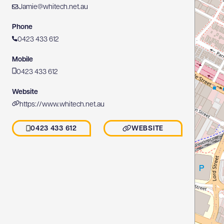
Jamie@whitech.net.au
Phone
0423 433 612
Mobile
0423 433 612
Website
https://www.whitech.net.au
0423 433 612
WEBSITE