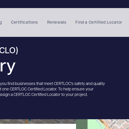
g
Certifications
Renewals
Find a Certified Locator
(CLO)
ory
s you find businesses that meet CERTLOC's safety and quality
st one CERTLOC Certified Locator. To help ensure your
assign a CERTLOC Certified Locator to your project.