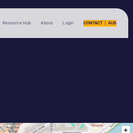
|
Resource Hub
About
Login
CONTACT
AUS