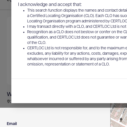
Back to results
I acknowledge and accept that:
This search function displays the names and contact detai
a Certified Locating Organisation (CLO). Each CLO has suc
Locating Organisation program administered by CERTLOC Lt
I may transact directly with a CLO, and CERTLOC Ltd is not 
Recognition as a CLO does not bestow or confer on the CL
qualification, and CERTLOC Ltd does not guarantee or warra
of the CLO.
CERTLOC Ltd is not responsible for, and to the maximum e
excludes, any liability for any actions, costs, damages, expe
whatsoever incurred or suffered by any party arising from 
omission, representation or statement of a CLO.
Whitech Utility Locates
30 Brown Street East, EAST PERTH, WA, Australia
Email