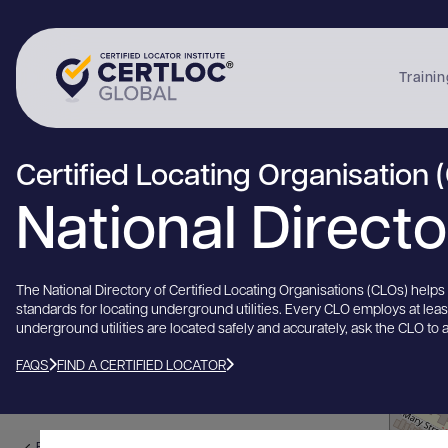
Trainin
Certified Locating Organisation 
National Direct
The National Directory of Certified Locating Organisations (CLOs) help
standards for locating underground utilities. Every CLO employs at lea
underground utilities are located safely and accurately, ask the CLO to 
FAQS
FIND A CERTIFIED LOCATOR