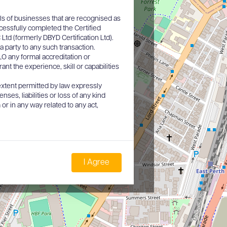
ls of businesses that are recognised as
cessfully completed the Certified
d (formerly DBYD Certification Ltd).
a party to any such transaction.
O any formal accreditation or
nt the experience, skill or capabilities
xtent permitted by law expressly
nses, liabilities or loss of any kind
or in any way related to any act,
I Agree