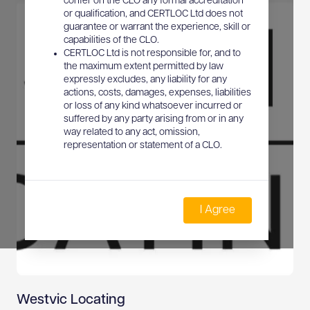
confer on the CLO any formal accreditation
or qualification, and CERTLOC Ltd does not
guarantee or warrant the experience, skill or
capabilities of the CLO.
CERTLOC Ltd is not responsible for, and to
the maximum extent permitted by law
expressly excludes, any liability for any
actions, costs, damages, expenses, liabilities
or loss of any kind whatsoever incurred or
suffered by any party arising from or in any
way related to any act, omission,
representation or statement of a CLO.
I Agree
Westvic Locating