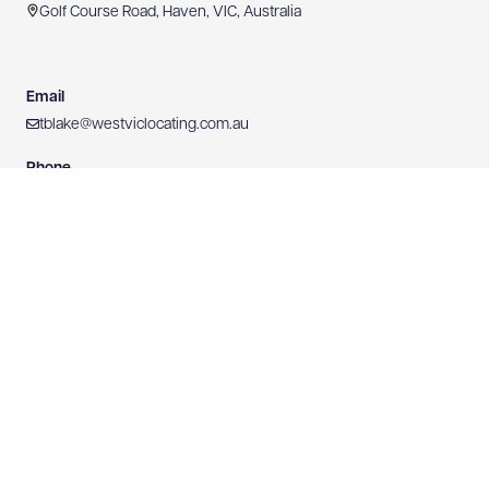
Golf Course Road, Haven, VIC, Australia
Email
tblake@westviclocating.com.au
Phone
0409 437 750
Mobile
0409 437 750
Website
https://www.westviclocating.com.au
0409 437 750
WEBSITE