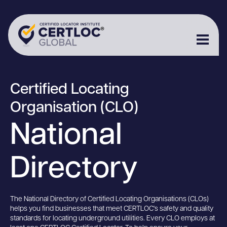
Certified Locating
Organisation (CLO)
National
Directory
The National Directory of Certified Locating Organisations (CLOs)
helps you find businesses that meet CERTLOC's safety and quality
standards for locating underground utilities. Every CLO employs at