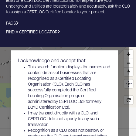
least one CERTLOC Certified Locator. To help ensure your
underground utilities are located safely and accurately, ask the CLO
to assign a CERTLOC Certified Locator to your project.
FAQS
FIND A CERTIFIED LOCATOR
I acknowledge and accept that:
This search function displays the names and
contact details of businesses that are
recognised as a Certified Locating
Organisation (CLO). Each CLO has
successfully completed the Certified
Locating Organisation program
administered by CERTLOC Ltd (formerly
DBYD Certification Ltd).
I may transact directly with a CLO, and
Back to results
CERTLOC Ltd is not a party to any such
transaction.
Recognition as a CLO does not bestow or