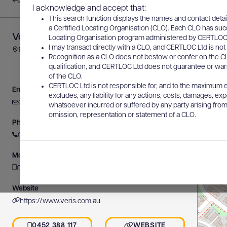
Back to results
I acknowledge and accept that:
This search function displays the names and contact detai
a Certified Locating Organisation (CLO). Each CLO has suc
Veris Australia
Locating Organisation program administered by CERTLOC Lt
I may transact directly with a CLO, and CERTLOC Ltd is not 
11-13 Lawry Place, Macquarie, ACT, Australia
Recognition as a CLO does not bestow or confer on the CL
qualification, and CERTLOC Ltd does not guarantee or warra
of the CLO.
CERTLOC Ltd is not responsible for, and to the maximum e
Email
excludes, any liability for any actions, costs, damages, expe
canberra@veris.com.au
whatsoever incurred or suffered by any party arising from 
omission, representation or statement of a CLO.
Phone
02 6202 7600
Mobile
0452 388 117
Website
https://www.veris.com.au
0452 388 117
WEBSITE