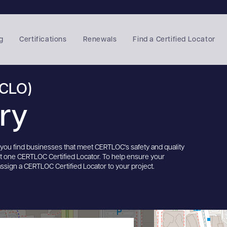
g
Certifications
Renewals
Find a Certified Locator
(CLO)
ory
s you find businesses that meet CERTLOC's safety and quality
st one CERTLOC Certified Locator. To help ensure your
assign a CERTLOC Certified Locator to your project.