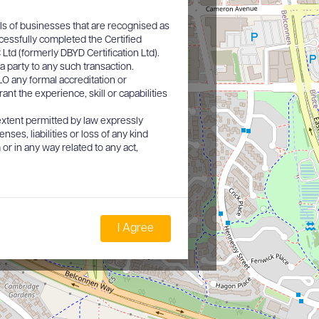
ls of businesses that are recognised as
cessfully completed the Certified
d (formerly DBYD Certification Ltd).
a party to any such transaction.
O any formal accreditation or
nt the experience, skill or capabilities
xtent permitted by law expressly
nses, liabilities or loss of any kind
or in any way related to any act,
I Agree