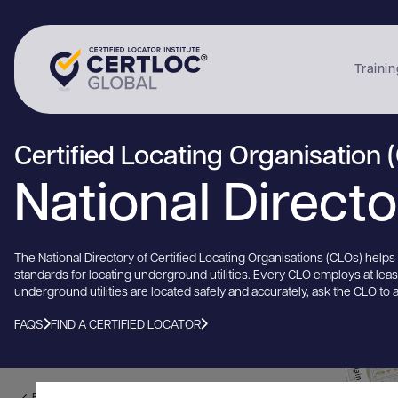
Trainin
Certified Locating Organisation 
National Direct
The National Directory of Certified Locating Organisations (CLOs) help
standards for locating underground utilities. Every CLO employs at lea
underground utilities are located safely and accurately, ask the CLO to 
FAQS
FIND A CERTIFIED LOCATOR