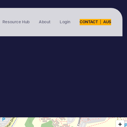
|
Resource Hub
About
Login
CONTACT
AUS