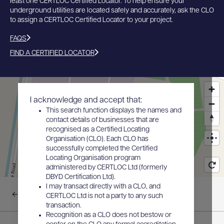
least one CERTLOC Certified Locator. To help ensure your
underground utilities are located safely and accurately, ask the CLO
to assign a CERTLOC Certified Locator to your project.
FAQS
FIND A CERTIFIED LOCATOR
I acknowledge and accept that:
This search function displays the names and
contact details of businesses that are
recognised as a Certified Locating
Organisation (CLO). Each CLO has
successfully completed the Certified
Locating Organisation program
administered by CERTLOC Ltd (formerly
DBYD Certification Ltd).
I may transact directly with a CLO, and
Back to results
CERTLOC Ltd is not a party to any such
transaction.
Recognition as a CLO does not bestow or