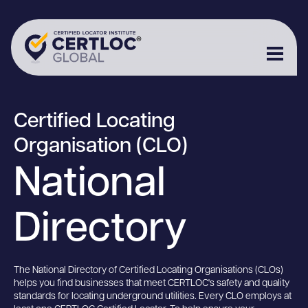
Certified Locating
Organisation (CLO)
National
Directory
The National Directory of Certified Locating Organisations (CLOs)
helps you find businesses that meet CERTLOC's safety and quality
standards for locating underground utilities. Every CLO employs at