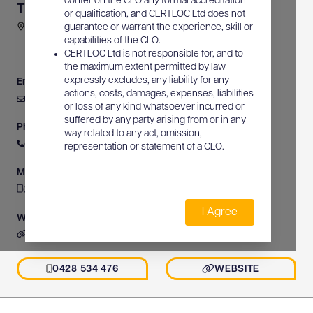
confer on the CLO any formal accreditation
Tim Barnes Communications
or qualification, and CERTLOC Ltd does not
2-4 Dethridge Avenue, Leeton, NSW, Australia
guarantee or warrant the experience, skill or
capabilities of the CLO.
CERTLOC Ltd is not responsible for, and to
the maximum extent permitted by law
expressly excludes, any liability for any
Email
actions, costs, damages, expenses, liabilities
tbarnes7@bigpond.net.au
or loss of any kind whatsoever incurred or
suffered by any party arising from or in any
Phone
way related to any act, omission,
0428 534 476
representation or statement of a CLO.
Mobile
0428 534 476
I Agree
Website
https://www.timbarnescommunications.com.au
0428 534 476
WEBSITE