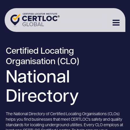
Certified Locating
Organisation (CLO)
National
Directory
The National Directory of Certified Locating Organisations (CLOs)
helps you find businesses that meet CERTLOC's safety and quality
standards for locating underground utilities. Every CLO employs at