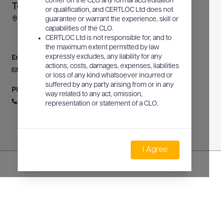
confer on the CLO any formal accreditation
Terrascan
or qualification, and CERTLOC Ltd does not
91836 Bruce Highway, Alligator Creek, QLD, Australia
guarantee or warrant the experience, skill or
capabilities of the CLO.
CERTLOC Ltd is not responsible for, and to
the maximum extent permitted by law
expressly excludes, any liability for any
Email
actions, costs, damages, expenses, liabilities
russell@terrascan.com.au
or loss of any kind whatsoever incurred or
suffered by any party arising from or in any
Phone
way related to any act, omission,
0422 991 064
representation or statement of a CLO.
I Agree