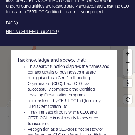
least one CERTLOC Certified Locator. To help ensure your
underground utilities are located safely and accurately, ask the CLO
to assign a CERTLOC Certified Locator to your project.
FAQS
FIND A CERTIFIED LOCATOR
I acknowledge and accept that:
This search function displays the names and
contact details of businesses that are
recognised as a Certified Locating
Organisation (CLO). Each CLO has
successfully completed the Certified
Locating Organisation program
administered by CERTLOC Ltd (formerly
DBYD Certification Ltd).
I may transact directly with a CLO, and
Back to results
CERTLOC Ltd is not a party to any such
transaction.
Recognition as a CLO does not bestow or