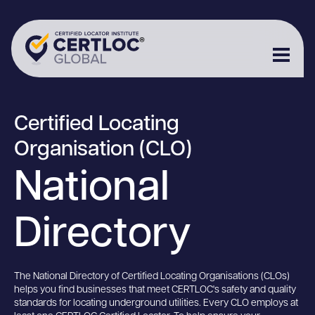
Certified Locating
Organisation (CLO)
National
Directory
The National Directory of Certified Locating Organisations (CLOs)
helps you find businesses that meet CERTLOC's safety and quality
standards for locating underground utilities. Every CLO employs at