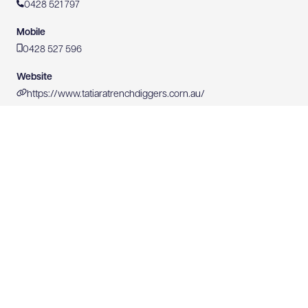
0428 521 797
Mobile
0428 527 596
Website
https://www.tatiaratrenchdiggers.corn.au/
0428 527 596
WEBSITE