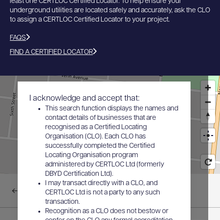
least one CERTLOC Certified Locator. To help ensure your
underground utilities are located safely and accurately, ask the CLO
to assign a CERTLOC Certified Locator to your project.
FAQS
FIND A CERTIFIED LOCATOR
I acknowledge and accept that:
This search function displays the names and
contact details of businesses that are
recognised as a Certified Locating
Organisation (CLO). Each CLO has
successfully completed the Certified
Locating Organisation program
administered by CERTLOC Ltd (formerly
DBYD Certification Ltd).
I may transact directly with a CLO, and
Back to results
CERTLOC Ltd is not a party to any such
transaction.
Recognition as a CLO does not bestow or