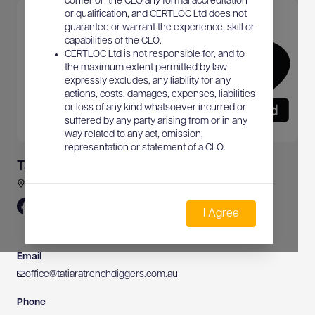
confer on the CLO any formal accreditation
or qualification, and CERTLOC Ltd does not
guarantee or warrant the experience, skill or
capabilities of the CLO.
CERTLOC Ltd is not responsible for, and to
the maximum extent permitted by law
expressly excludes, any liability for any
actions, costs, damages, expenses, liabilities
or loss of any kind whatsoever incurred or
suffered by any party arising from or in any
way related to any act, omission,
representation or statement of a CLO.
Tatiara Trench Diggers Pty Ltd
37 Merrett Road, Bordertown, SA, Australia
I Agree
Email
office@tatiaratrenchdiggers.com.au
Phone