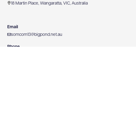
18 Martin Place, Wangaratta, VIC, Australia
Email
somcom13@bigpond.net.au
Phone
0407 228 280
Mobile
0407 228 280
Website
https://www.somersetcommunications.com.au
0407 228 280
WEBSITE