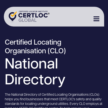
Certified Locating
Organisation (CLO)
National
Directory
The National Directory of Certified Locating Organisations (CLOs)
helps you find businesses that meet CERTLOC's safety and quality
standards for locating underground utilities. Every CLO employs at