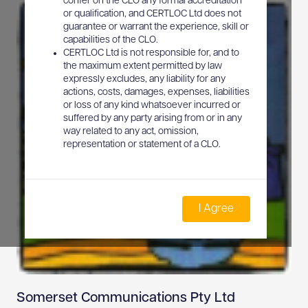
confer on the CLO any formal accreditation
or qualification, and CERTLOC Ltd does not
guarantee or warrant the experience, skill or
capabilities of the CLO.
CERTLOC Ltd is not responsible for, and to
the maximum extent permitted by law
expressly excludes, any liability for any
actions, costs, damages, expenses, liabilities
or loss of any kind whatsoever incurred or
suffered by any party arising from or in any
way related to any act, omission,
representation or statement of a CLO.
I Agree
Somerset Communications Pty Ltd