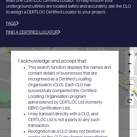
least one CERTLOC Certified Locator. To help ensure your
underground utilities are located safely and accurately, ask the CLO
to assign a CERTLOC Certified Locator to your project.
FAQS
FIND A CERTIFIED LOCATOR
I acknowledge and accept that:
This search function displays the names and
contact details of businesses that are
recognised as a Certified Locating
Organisation (CLO). Each CLO has
successfully completed the Certified
Locating Organisation program
administered by CERTLOC Ltd (formerly
DBYD Certification Ltd).
I may transact directly with a CLO, and
Back to results
CERTLOC Ltd is not a party to any such
transaction.
Recognition as a CLO does not bestow or