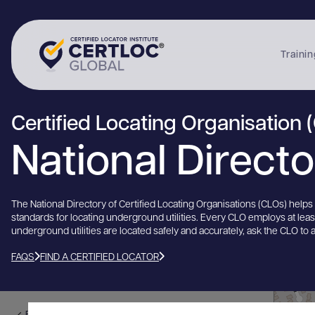
Trainin
Certified Locating Organisation 
National Direct
The National Directory of Certified Locating Organisations (CLOs) help
standards for locating underground utilities. Every CLO employs at lea
underground utilities are located safely and accurately, ask the CLO to 
FAQS
FIND A CERTIFIED LOCATOR