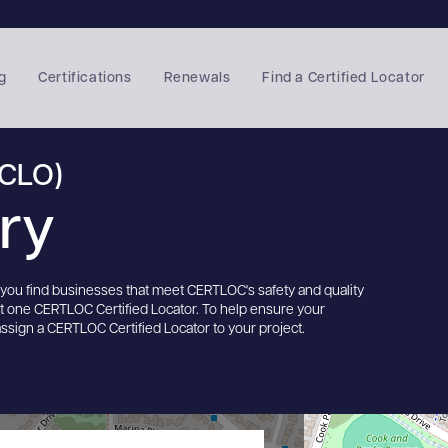
g
Certifications
Renewals
Find a Certified Locator
(CLO)
ory
s you find businesses that meet CERTLOC's safety and quality
st one CERTLOC Certified Locator. To help ensure your
assign a CERTLOC Certified Locator to your project.