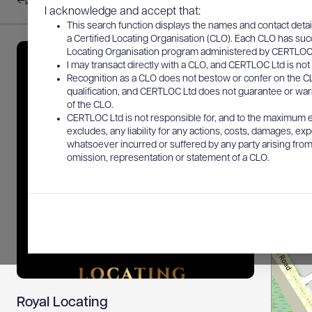
Back to results
I acknowledge and accept that:
This search function displays the names and contact detai
a Certified Locating Organisation (CLO). Each CLO has suc
Locating Organisation program administered by CERTLOC Lt
I may transact directly with a CLO, and CERTLOC Ltd is not 
Recognition as a CLO does not bestow or confer on the CL
qualification, and CERTLOC Ltd does not guarantee or warra
of the CLO.
CERTLOC Ltd is not responsible for, and to the maximum e
excludes, any liability for any actions, costs, damages, expe
whatsoever incurred or suffered by any party arising from 
omission, representation or statement of a CLO.
Royal Locating