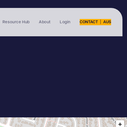
|
Resource Hub
About
Login
CONTACT
AUS