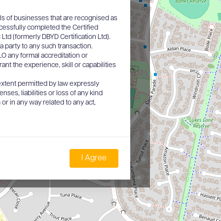
ls of businesses that are recognised as
cessfully completed the Certified
d (formerly DBYD Certification Ltd).
a party to any such transaction.
O any formal accreditation or
nt the experience, skill or capabilities
xtent permitted by law expressly
nses, liabilities or loss of any kind
or in any way related to any act,
I Agree