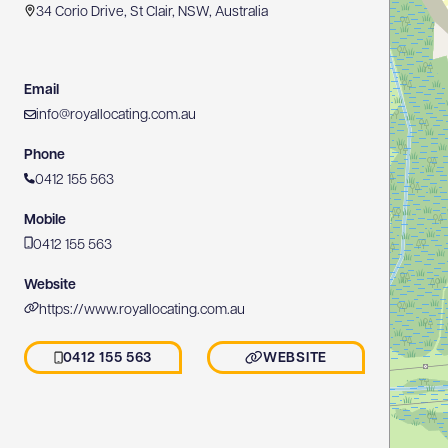
34 Corio Drive, St Clair, NSW, Australia
Email
info@royallocating.com.au
Phone
0412 155 563
Mobile
0412 155 563
Website
https://www.royallocating.com.au
0412 155 563
WEBSITE