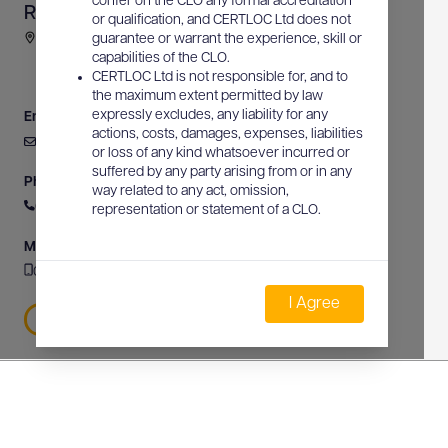
confer on the CLO any formal accreditation
RL Communications
or qualification, and CERTLOC Ltd does not
34 Morgan Street, Rockingham, WA, Australia
guarantee or warrant the experience, skill or
capabilities of the CLO.
CERTLOC Ltd is not responsible for, and to
the maximum extent permitted by law
expressly excludes, any liability for any
Email
actions, costs, damages, expenses, liabilities
admin@rlcommunications.net
or loss of any kind whatsoever incurred or
suffered by any party arising from or in any
Phone
way related to any act, omission,
0447 933 707
representation or statement of a CLO.
Mobile
0447 933 707
I Agree
0447 933 707