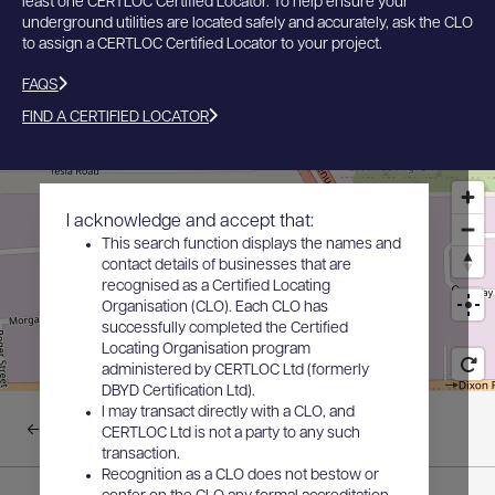
least one CERTLOC Certified Locator. To help ensure your
underground utilities are located safely and accurately, ask the CLO
to assign a CERTLOC Certified Locator to your project.
FAQS
FIND A CERTIFIED LOCATOR
I acknowledge and accept that:
This search function displays the names and
contact details of businesses that are
recognised as a Certified Locating
Organisation (CLO). Each CLO has
successfully completed the Certified
Locating Organisation program
administered by CERTLOC Ltd (formerly
DBYD Certification Ltd).
I may transact directly with a CLO, and
Back to results
CERTLOC Ltd is not a party to any such
transaction.
Recognition as a CLO does not bestow or