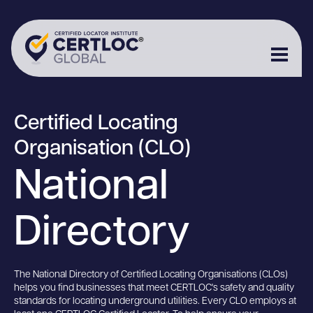
Certified Locating
Organisation (CLO)
National
Directory
The National Directory of Certified Locating Organisations (CLOs)
helps you find businesses that meet CERTLOC's safety and quality
standards for locating underground utilities. Every CLO employs at