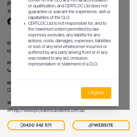
confer on the CLO any formal accreditation
Provac Excavations Pty Ltd
or qualification, and CERTLOC Ltd does not
3/11 Butler Place, Holtze, NT, Australia
guarantee or warrant the experience, skill or
capabilities of the CLO.
CERTLOC Ltd is not responsible for, and to
the maximum extent permitted by law
expressly excludes, any liability for any
actions, costs, damages, expenses, liabilities
Email
or loss of any kind whatsoever incurred or
admin@provacexcavations.com.au
suffered by any party arising from or in any
way related to any act, omission,
Phone
representation or statement of a CLO.
0400 342 571
Mobile
0400 342 571
I Agree
Website
http://www.provacexcavations.com.au
0400 342 571
WEBSITE