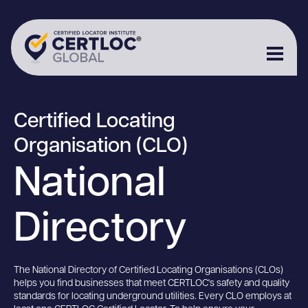
Certified Locating
Organisation (CLO)
National
Directory
The National Directory of Certified Locating Organisations (CLOs)
helps you find businesses that meet CERTLOC's safety and quality
standards for locating underground utilities. Every CLO employs at