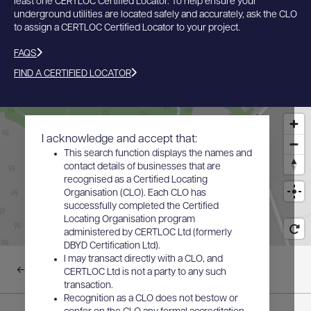
least one CERTLOC Certified Locator. To help ensure your
underground utilities are located safely and accurately, ask the CLO
to assign a CERTLOC Certified Locator to your project.
FAQS
FIND A CERTIFIED LOCATOR
I acknowledge and accept that:
This search function displays the names and
contact details of businesses that are
recognised as a Certified Locating
Organisation (CLO). Each CLO has
successfully completed the Certified
Locating Organisation program
administered by CERTLOC Ltd (formerly
DBYD Certification Ltd).
I may transact directly with a CLO, and
Back to results
CERTLOC Ltd is not a party to any such
transaction.
Recognition as a CLO does not bestow or