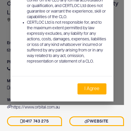
confer on the CLO any formal accreditation
Orbital Underground Service Location Pty
or qualification, and CERTLOC Ltd does not
guarantee or warrant the experience, skill or
Ltd
capabilities of the CLO.
69 Henderson Road, Sheldon, QLD, Australia
CERTLOC Ltd is not responsible for, and to
the maximum extent permitted by law
expressly excludes, any liability for any
actions, costs, damages, expenses, liabilities
Email
or loss of any kind whatsoever incurred or
jamieware@orbital.com.au
suffered by any party arising from or in any
way related to any act, omission,
representation or statement of a CLO.
Phone
1300 674 482
Mobile
0417 743 275
I Agree
Website
https://www.orbital.com.au
0417 743 275
WEBSITE