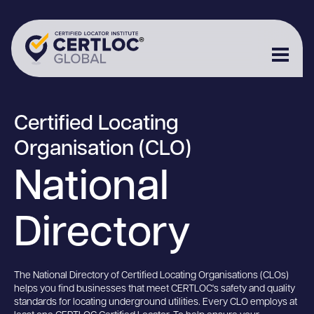
Certified Locating
Organisation (CLO)
National
Directory
The National Directory of Certified Locating Organisations (CLOs)
helps you find businesses that meet CERTLOC's safety and quality
standards for locating underground utilities. Every CLO employs at