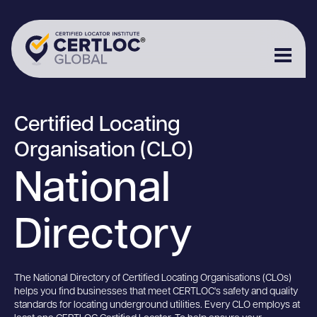
Certified Locating
Organisation (CLO)
National
Directory
The National Directory of Certified Locating Organisations (CLOs)
helps you find businesses that meet CERTLOC's safety and quality
standards for locating underground utilities. Every CLO employs at