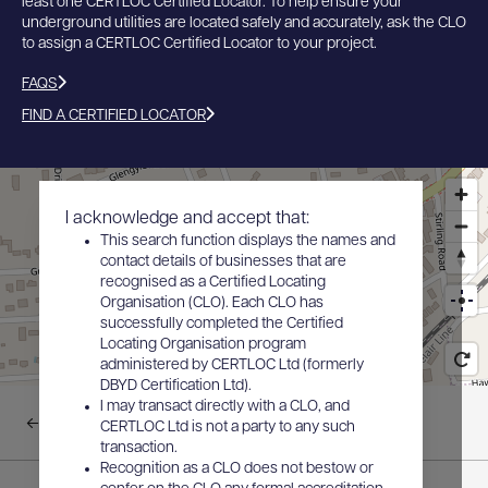
least one CERTLOC Certified Locator. To help ensure your
underground utilities are located safely and accurately, ask the CLO
to assign a CERTLOC Certified Locator to your project.
FAQS
FIND A CERTIFIED LOCATOR
I acknowledge and accept that:
This search function displays the names and
contact details of businesses that are
recognised as a Certified Locating
Organisation (CLO). Each CLO has
successfully completed the Certified
Locating Organisation program
administered by CERTLOC Ltd (formerly
DBYD Certification Ltd).
I may transact directly with a CLO, and
Back to results
CERTLOC Ltd is not a party to any such
transaction.
Recognition as a CLO does not bestow or