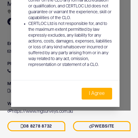
confer on the CLO any formal accreditation
Michael Grear Surveys
or qualification, and CERTLOC Ltd does not
Gulfview Road, Blackwood, SA, Australia
guarantee or warrant the experience, skill or
capabilities of the CLO.
CERTLOC Ltd is not responsible for, and to
the maximum extent permitted by law
expressly excludes, any liability for any
actions, costs, damages, expenses, liabilities
Email
or loss of any kind whatsoever incurred or
admin@mgsurveys.com.au
suffered by any party arising from or in any
way related to any act, omission,
Phone
representation or statement of a CLO.
08 8278 8732
Mobile
08 8278 8732
I Agree
Website
https://www.mgsurveys.com.au
08 8278 8732
WEBSITE