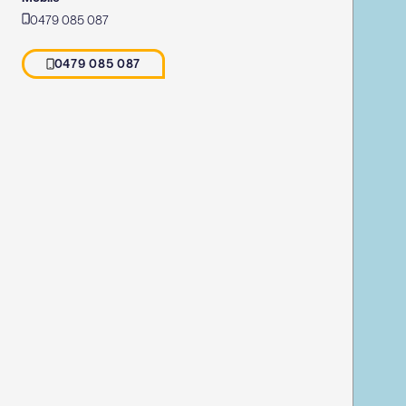
0479 085 087
0479 085 087