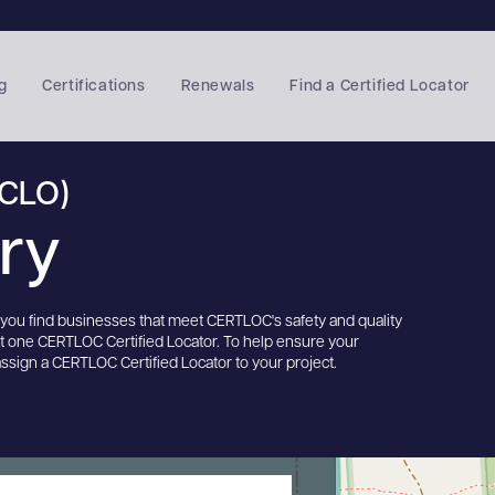
g
Certifications
Renewals
Find a Certified Locator
(CLO)
ory
s you find businesses that meet CERTLOC's safety and quality
st one CERTLOC Certified Locator. To help ensure your
assign a CERTLOC Certified Locator to your project.