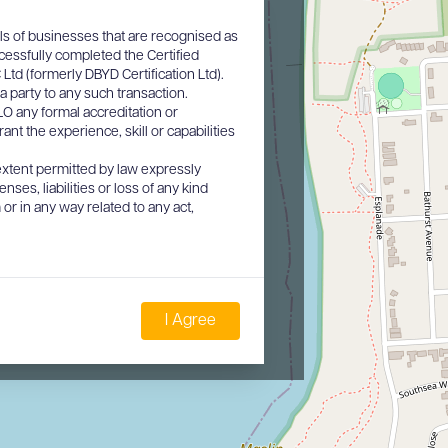
ls of businesses that are recognised as
cessfully completed the Certified
d (formerly DBYD Certification Ltd).
a party to any such transaction.
O any formal accreditation or
nt the experience, skill or capabilities
xtent permitted by law expressly
nses, liabilities or loss of any kind
or in any way related to any act,
I Agree