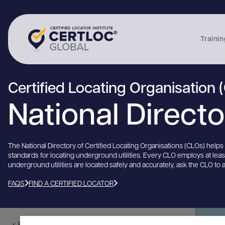
Trainin
Certified Locating Organisation 
National Direct
The National Directory of Certified Locating Organisations (CLOs) help
standards for locating underground utilities. Every CLO employs at lea
underground utilities are located safely and accurately, ask the CLO to 
FAQS
FIND A CERTIFIED LOCATOR