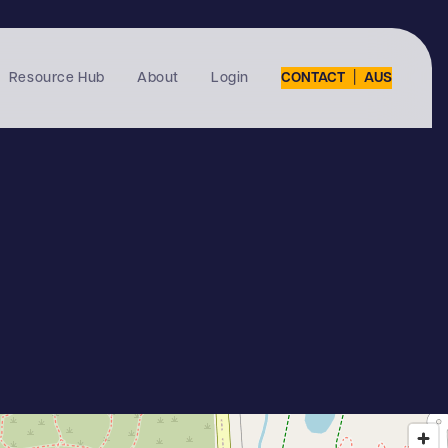
|
Resource Hub
About
Login
CONTACT
AUS