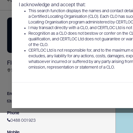
Back to results
I acknowledge and accept that:
This search function displays the names and contact detai
a Certified Locating Organisation (CLO). Each CLO has suc
Locating Organisation program administered by CERTLOC Lt
I may transact directly with a CLO, and CERTLOC Ltd is not 
Recognition as a CLO does not bestow or confer on the CL
qualification, and CERTLOC Ltd does not guarantee or warra
of the CLO.
CERTLOC Ltd is not responsible for, and to the maximum e
excludes, any liability for any actions, costs, damages, expe
whatsoever incurred or suffered by any party arising from 
Fleurieu Subsurface Pty Ltd
omission, representation or statement of a CLO.
Turquoise Crescent, Moana SA, Australia
Email
admin@fleurieusubsurface.com.au
Phone
0488 001 923
Mobile