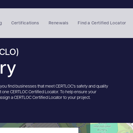
g
Certifications
Renewals
Find a Certified Locator
(CLO)
ory
s you find businesses that meet CERTLOC's safety and quality
st one CERTLOC Certified Locator. To help ensure your
assign a CERTLOC Certified Locator to your project.