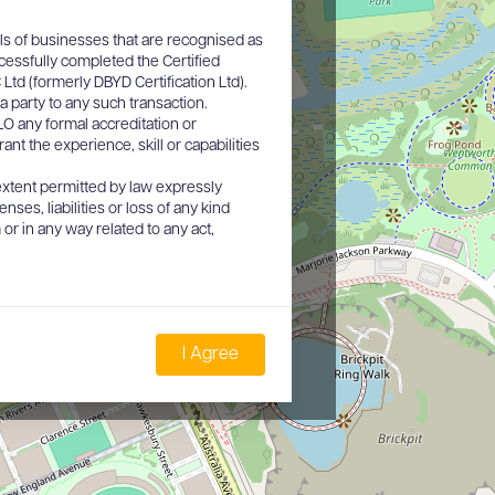
ls of businesses that are recognised as
cessfully completed the Certified
d (formerly DBYD Certification Ltd).
a party to any such transaction.
O any formal accreditation or
nt the experience, skill or capabilities
xtent permitted by law expressly
nses, liabilities or loss of any kind
or in any way related to any act,
I Agree