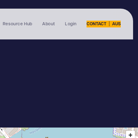
|
Resource Hub
About
Login
CONTACT
AUS