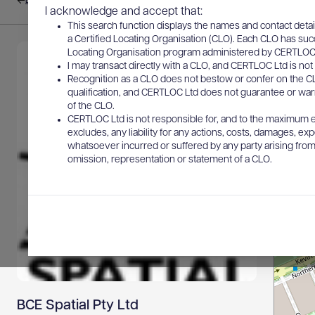
Back to results
I acknowledge and accept that:
This search function displays the names and contact detai
a Certified Locating Organisation (CLO). Each CLO has suc
Locating Organisation program administered by CERTLOC Lt
I may transact directly with a CLO, and CERTLOC Ltd is not 
Recognition as a CLO does not bestow or confer on the CL
qualification, and CERTLOC Ltd does not guarantee or warra
of the CLO.
CERTLOC Ltd is not responsible for, and to the maximum e
excludes, any liability for any actions, costs, damages, expe
whatsoever incurred or suffered by any party arising from 
omission, representation or statement of a CLO.
BCE Spatial Pty Ltd