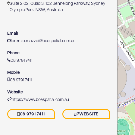
Suite 2.02, Quad 3, 102 Bennelong Parkway, Sydney
Olympic Park, NSW, Australia
Email
lorenzo.mazzei@bcespatial.com.au
Phone
08 9791 7411
Mobile
08 9791 7411
Website
https://www.bcespatial.com.au
08 9791 7411
WEBSITE