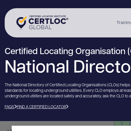
Trainin
Certified Locating Organisation 
National Direct
The National Directory of Certified Locating Organisations (CLOs) help
standards for locating underground utilities. Every CLO employs at lea
underground utilities are located safely and accurately, ask the CLO to 
FAQS
FIND A CERTIFIED LOCATOR