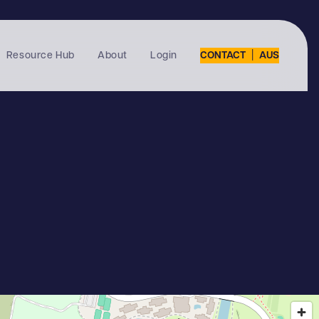
|
Resource Hub
About
Login
CONTACT
AUS