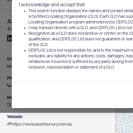
Back to results
I acknowledge and accept that:
This search function displays the names and contact detai
a Certified Locating Organisation (CLO). Each CLO has suc
Asset Survey Solutions Pty Ltd
Locating Organisation program administered by CERTLOC Lt
I may transact directly with a CLO, and CERTLOC Ltd is not 
178 Gooding Drive, Merrimac, QLD, Australia
Recognition as a CLO does not bestow or confer on the CL
qualification, and CERTLOC Ltd does not guarantee or warra
of the CLO.
CERTLOC Ltd is not responsible for, and to the maximum e
excludes, any liability for any actions, costs, damages, expe
Email
whatsoever incurred or suffered by any party arising from 
info@assetsurvey.com.au
omission, representation or statement of a CLO.
Phone
0429 503 047
Mobile
0417 166 065
Website
https://www.assetsurvey.com.au