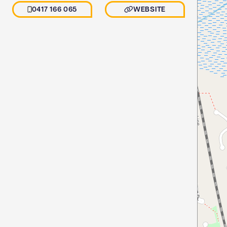
0417 166 065
WEBSITE