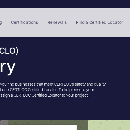
g
Certifications
Renewals
Find a Certified Locator
(CLO)
ory
s you find businesses that meet CERTLOC's safety and quality
st one CERTLOC Certified Locator. To help ensure your
assign a CERTLOC Certified Locator to your project.