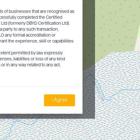
ls of businesses that are recognised as
cessfully completed the Certified
d (formerly DBYD Certification Ltd).
a party to any such transaction.
O any formal accreditation or
nt the experience, skill or capabilities
xtent permitted by law expressly
nses, liabilities or loss of any kind
or in any way related to any act,
I Agree