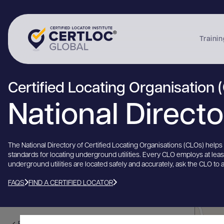
Trainin
Certified Locating Organisation 
National Direct
The National Directory of Certified Locating Organisations (CLOs) help
standards for locating underground utilities. Every CLO employs at lea
underground utilities are located safely and accurately, ask the CLO to 
FAQS
FIND A CERTIFIED LOCATOR