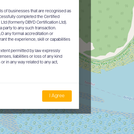
ls of businesses that are recognised as
cessfully completed the Certified
d (formerly DBYD Certification Ltd).
a party to any such transaction.
O any formal accreditation or
nt the experience, skill or capabilities
xtent permitted by law expressly
nses, liabilities or loss of any kind
or in any way related to any act,
I Agree