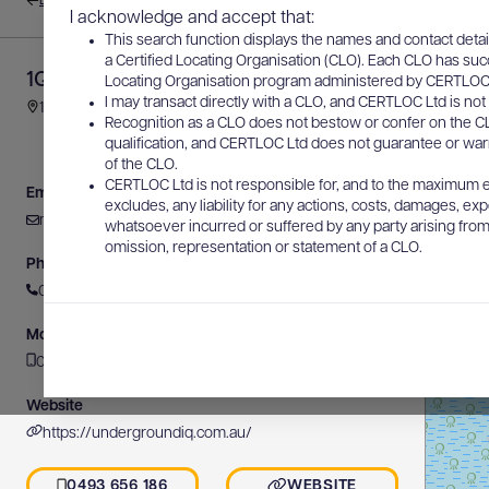
Back to results
I acknowledge and accept that:
This search function displays the names and contact detai
a Certified Locating Organisation (CLO). Each CLO has suc
1Q Asset Location
Locating Organisation program administered by CERTLOC Lt
I may transact directly with a CLO, and CERTLOC Ltd is not 
1435 Bribie Island Road, Ningi, QLD, Australia
Recognition as a CLO does not bestow or confer on the CL
qualification, and CERTLOC Ltd does not guarantee or warra
of the CLO.
CERTLOC Ltd is not responsible for, and to the maximum e
Email
excludes, any liability for any actions, costs, damages, expe
michael@undergroundiq.com.au
whatsoever incurred or suffered by any party arising from 
omission, representation or statement of a CLO.
Phone
0493 656 186
Mobile
0493 656 186
Website
https://undergroundiq.com.au/
0493 656 186
WEBSITE