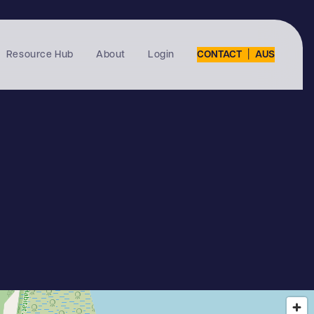
|
Resource Hub
About
Login
CONTACT
AUS