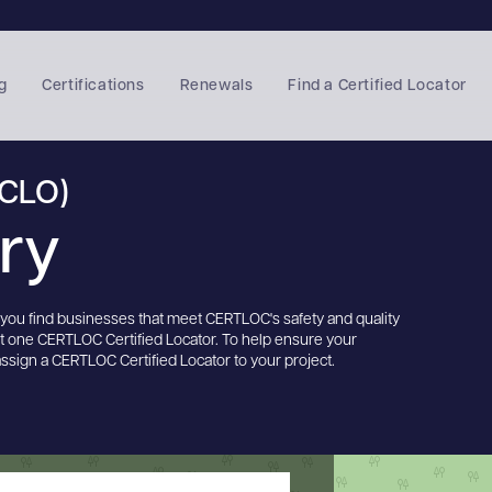
g
Certifications
Renewals
Find a Certified Locator
(CLO)
ory
s you find businesses that meet CERTLOC's safety and quality
st one CERTLOC Certified Locator. To help ensure your
assign a CERTLOC Certified Locator to your project.