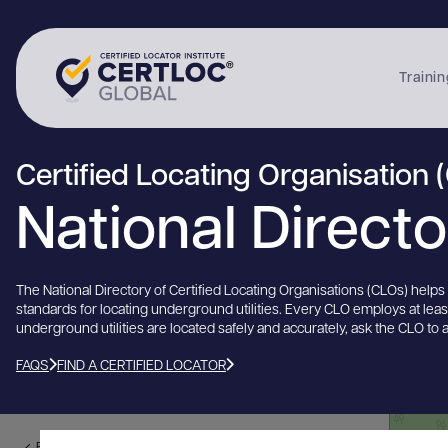
Trainin
Certified Locating Organisation 
National Direct
The National Directory of Certified Locating Organisations (CLOs) help
standards for locating underground utilities. Every CLO employs at lea
underground utilities are located safely and accurately, ask the CLO to 
FAQS
FIND A CERTIFIED LOCATOR